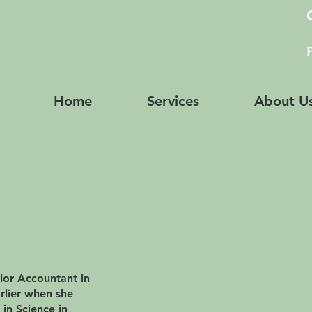
Home
Services
About U
ior Accountant in
arlier when she
 in Science in