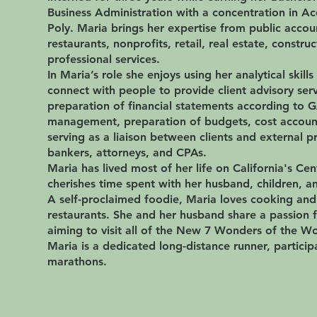
Business Administration with a concentration in A
Poly. Maria brings her expertise from public accoun
restaurants, nonprofits, retail, real estate, constru
professional services.
In Maria’s role she enjoys using her analytical skills
connect with people to provide client advisory serv
preparation of financial statements according to 
management, preparation of budgets, cost account
serving as a liaison between clients and external p
bankers, attorneys, and CPAs.
Maria has lived most of her life on California's Cen
cherishes time spent with her husband, children, a
A self-proclaimed foodie, Maria loves cooking an
restaurants. She and her husband share a passion f
aiming to visit all of the New 7 Wonders of the Wo
Maria is a dedicated long-distance runner, participa
marathons.