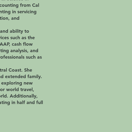
ccounting from Cal
ting in servicing
ction, and
 and ability to
ices such as the
GAAP, cash flow
ing analysis, and
rofessionals such as
tral Coast. She
nd extended family.
d exploring new
or world travel,
rld. Additionally,
ting in half and full