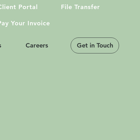
Client Portal
File Transfer
Pay Your Invoice
Get in Touch
s
Careers