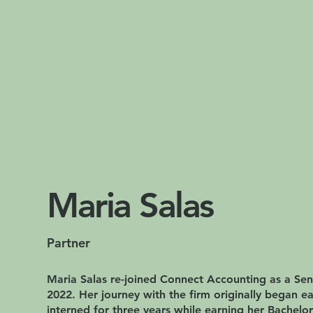
Maria Salas
Partner
Maria Salas re-joined Connect Accounting as a Sen
2022. Her journey with the firm originally began e
interned for three years while earning her Bachelor